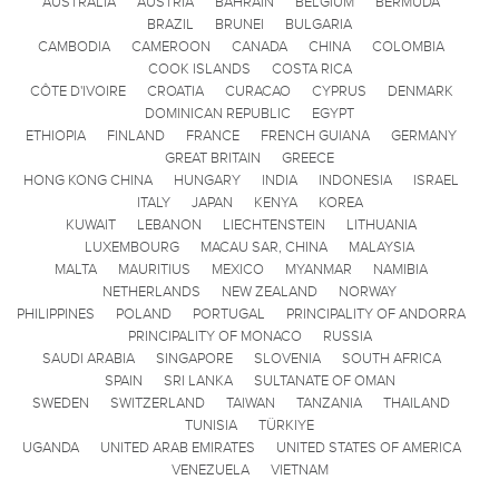
AUSTRALIA
AUSTRIA
BAHRAIN
BELGIUM
BERMUDA
BRAZIL
BRUNEI
BULGARIA
CAMBODIA
CAMEROON
CANADA
CHINA
COLOMBIA
COOK ISLANDS
COSTA RICA
CÔTE D'IVOIRE
CROATIA
CURACAO
CYPRUS
DENMARK
DOMINICAN REPUBLIC
EGYPT
ETHIOPIA
FINLAND
FRANCE
FRENCH GUIANA
GERMANY
GREAT BRITAIN
GREECE
HONG KONG CHINA
HUNGARY
INDIA
INDONESIA
ISRAEL
ITALY
JAPAN
KENYA
KOREA
KUWAIT
LEBANON
LIECHTENSTEIN
LITHUANIA
LUXEMBOURG
MACAU SAR, CHINA
MALAYSIA
MALTA
MAURITIUS
MEXICO
MYANMAR
NAMIBIA
NETHERLANDS
NEW ZEALAND
NORWAY
PHILIPPINES
POLAND
PORTUGAL
PRINCIPALITY OF ANDORRA
PRINCIPALITY OF MONACO
RUSSIA
SAUDI ARABIA
SINGAPORE
SLOVENIA
SOUTH AFRICA
SPAIN
SRI LANKA
SULTANATE OF OMAN
SWEDEN
SWITZERLAND
TAIWAN
TANZANIA
THAILAND
TUNISIA
TÜRKIYE
UGANDA
UNITED ARAB EMIRATES
UNITED STATES OF AMERICA
VENEZUELA
VIETNAM