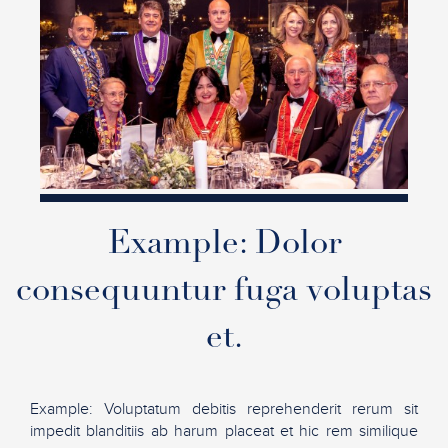
Example: Dolor
consequuntur fuga voluptas
et.
Example: Voluptatum debitis reprehenderit rerum sit
impedit blanditiis ab harum placeat et hic rem similique