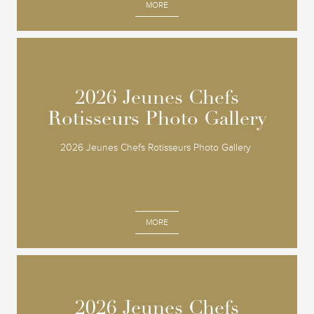
MORE
2026 Jeunes Chefs
2026 Jeunes Chefs
Rotisseurs Photo Gallery
Rotisseurs Photo Gallery
2026 Jeunes Chefs Rotisseurs Photo Gallery
MORE
2026 Jeunes Chefs
2026 Jeunes Chefs