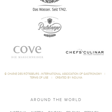
©
CHAÎNE DES RÔTISSEURS - INTERNATIONAL ASSOCIATION OF GASTRONOMY
|
TERMS OF USE
|
CREATED BY INDUXIA
AROUND THE WORLD