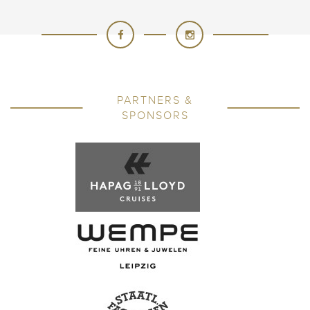
PARTNERS &
SPONSORS