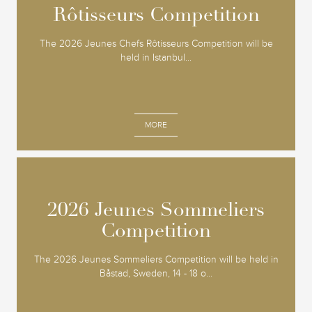
Rôtisseurs Competition
Rôtisseurs Competition
The 2026 Jeunes Chefs Rôtisseurs Competition will be
held in Istanbul...
MORE
2026 Jeunes Sommeliers
2026 Jeunes Sommeliers
Competition
Competition
The 2026 Jeunes Sommeliers Competition will be held in
Båstad, Sweden, 14 - 18 o...