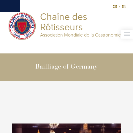
DE
/
EN
Chaîne des
Rôtisseurs
Association Mondiale de la Gastronomie
Bailliage of Germany