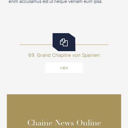
enim accusamus est ut neque veniam eum ipsa.
69. Grand Chapitre von Spanien
VIEW
Chaine News Online
Chaine News Online