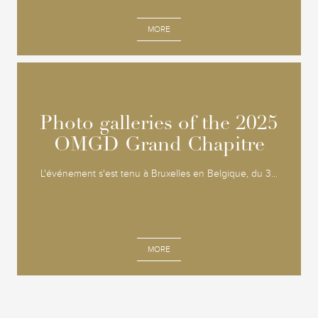
MORE
Photo galleries of the 2025
Photo galleries of the 2025
OMGD Grand Chapitre
OMGD Grand Chapitre
L'événement s'est tenu à Bruxelles en Belgique, du 3...
MORE