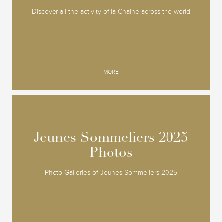
Discover all the activity of la Chaine across the world
MORE
Jeunes Sommeliers 2025
Jeunes Sommeliers 2025
Photos
Photos
Photo Galleries of Jeunes Sommeliers 2025