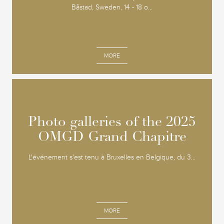
Båstad, Sweden, 14 - 18 o...
MORE
Photo galleries of the 2025
Photo galleries of the 2025
OMGD Grand Chapitre
OMGD Grand Chapitre
L'événement s'est tenu à Bruxelles en Belgique, du 3...
MORE