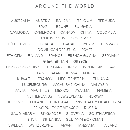
AROUND THE WORLD
AUSTRALIA
AUSTRIA
BAHRAIN
BELGIUM
BERMUDA
BRAZIL
BRUNEI
BULGARIA
CAMBODIA
CAMEROON
CANADA
CHINA
COLOMBIA
COOK ISLANDS
COSTA RICA
CÔTE D'IVOIRE
CROATIA
CURACAO
CYPRUS
DENMARK
DOMINICAN REPUBLIC
EGYPT
ETHIOPIA
FINLAND
FRANCE
FRENCH GUIANA
GERMANY
GREAT BRITAIN
GREECE
HONG KONG CHINA
HUNGARY
INDIA
INDONESIA
ISRAEL
ITALY
JAPAN
KENYA
KOREA
KUWAIT
LEBANON
LIECHTENSTEIN
LITHUANIA
LUXEMBOURG
MACAU SAR, CHINA
MALAYSIA
MALTA
MAURITIUS
MEXICO
MYANMAR
NAMIBIA
NETHERLANDS
NEW ZEALAND
NORWAY
PHILIPPINES
POLAND
PORTUGAL
PRINCIPALITY OF ANDORRA
PRINCIPALITY OF MONACO
RUSSIA
SAUDI ARABIA
SINGAPORE
SLOVENIA
SOUTH AFRICA
SPAIN
SRI LANKA
SULTANATE OF OMAN
SWEDEN
SWITZERLAND
TAIWAN
TANZANIA
THAILAND