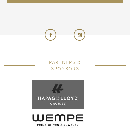
PARTNERS &
SPONSORS