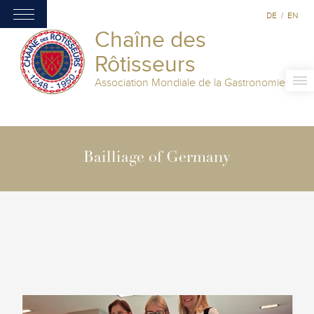
DE
/
EN
Chaîne des
Rôtisseurs
Association Mondiale de la Gastronomie
Bailliage of Germany