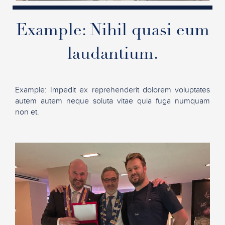
Example: Nihil quasi eum
laudantium.
Example: Impedit ex reprehenderit dolorem voluptates
autem autem neque soluta vitae quia fuga numquam
non et.