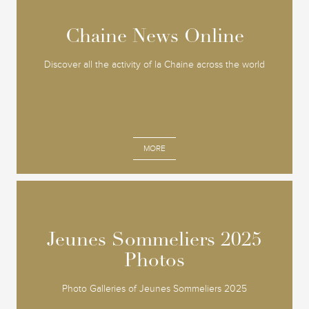
Chaine News Online
Chaine News Online
Discover all the activity of la Chaine across the world
MORE
Jeunes Sommeliers 2025
Jeunes Sommeliers 2025
Photos
Photos
Photo Galleries of Jeunes Sommeliers 2025