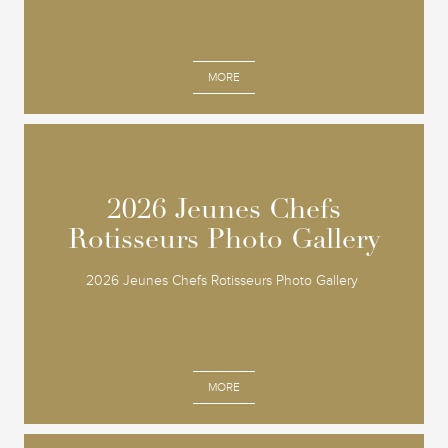
MORE
2026 Jeunes Chefs
2026 Jeunes Chefs
Rotisseurs Photo Gallery
Rotisseurs Photo Gallery
2026 Jeunes Chefs Rotisseurs Photo Gallery
MORE