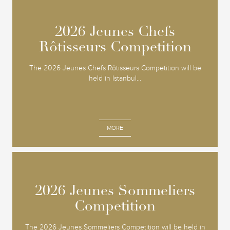
2026 Jeunes Chefs
2026 Jeunes Chefs
Rôtisseurs Competition
Rôtisseurs Competition
The 2026 Jeunes Chefs Rôtisseurs Competition will be
held in Istanbul...
MORE
2026 Jeunes Sommeliers
2026 Jeunes Sommeliers
Competition
Competition
The 2026 Jeunes Sommeliers Competition will be held in