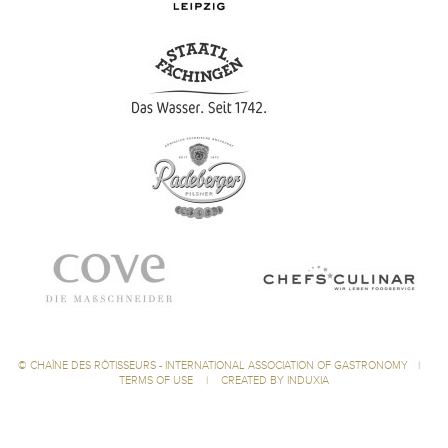
©
CHAÎNE DES RÔTISSEURS - INTERNATIONAL ASSOCIATION OF GASTRONOMY
|
TERMS OF USE
|
CREATED BY INDUXIA