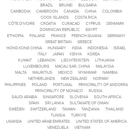
BRAZIL
BRUNEI
BULGARIA
CAMBODIA
CAMEROON
CANADA
CHINA
COLOMBIA
COOK ISLANDS
COSTA RICA
CÔTE D'IVOIRE
CROATIA
CURACAO
CYPRUS
DENMARK
DOMINICAN REPUBLIC
EGYPT
ETHIOPIA
FINLAND
FRANCE
FRENCH GUIANA
GERMANY
GREAT BRITAIN
GREECE
HONG KONG CHINA
HUNGARY
INDIA
INDONESIA
ISRAEL
ITALY
JAPAN
KENYA
KOREA
KUWAIT
LEBANON
LIECHTENSTEIN
LITHUANIA
LUXEMBOURG
MACAU SAR, CHINA
MALAYSIA
MALTA
MAURITIUS
MEXICO
MYANMAR
NAMIBIA
NETHERLANDS
NEW ZEALAND
NORWAY
PHILIPPINES
POLAND
PORTUGAL
PRINCIPALITY OF ANDORRA
PRINCIPALITY OF MONACO
RUSSIA
SAUDI ARABIA
SINGAPORE
SLOVENIA
SOUTH AFRICA
SPAIN
SRI LANKA
SULTANATE OF OMAN
SWEDEN
SWITZERLAND
TAIWAN
TANZANIA
THAILAND
TUNISIA
TÜRKIYE
UGANDA
UNITED ARAB EMIRATES
UNITED STATES OF AMERICA
VENEZUELA
VIETNAM