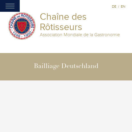
DE
/
EN
Chaîne des
Rôtisseurs
Association Mondiale de la Gastronomie
Bailliage Deutschland