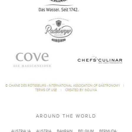
©
CHAÎNE DES RÔTISSEURS - INTERNATIONAL ASSOCIATION OF GASTRONOMY
|
TERMS OF USE
|
CREATED BY INDUXIA
AROUND THE WORLD
AUSTRALIA
AUSTRIA
BAHRAIN
BELGIUM
BERMUDA