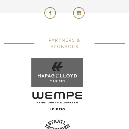
PARTNERS &
SPONSORS