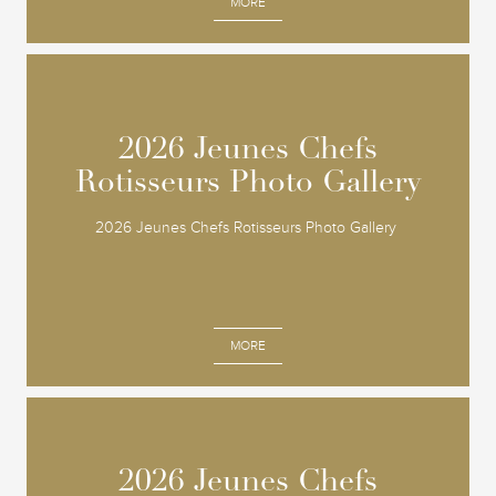
MORE
2026 Jeunes Chefs
2026 Jeunes Chefs
Rotisseurs Photo Gallery
Rotisseurs Photo Gallery
2026 Jeunes Chefs Rotisseurs Photo Gallery
MORE
2026 Jeunes Chefs
2026 Jeunes Chefs