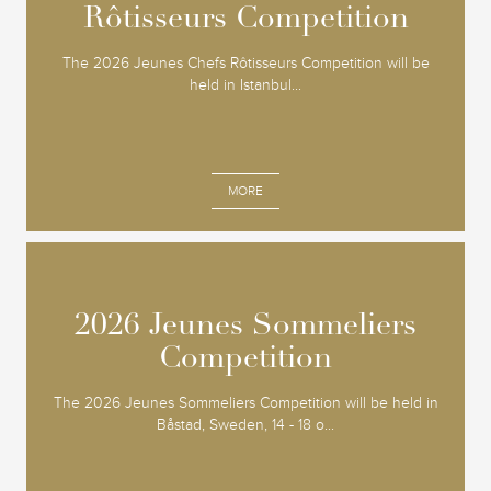
Rôtisseurs Competition
Rôtisseurs Competition
The 2026 Jeunes Chefs Rôtisseurs Competition will be
held in Istanbul...
MORE
2026 Jeunes Sommeliers
2026 Jeunes Sommeliers
Competition
Competition
The 2026 Jeunes Sommeliers Competition will be held in
Båstad, Sweden, 14 - 18 o...