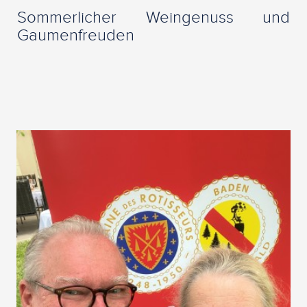
Sommerlicher Weingenuss und
Gaumenfreuden