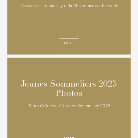
Discover all the activity of la Chaine across the world
MORE
Jeunes Sommeliers 2025
Jeunes Sommeliers 2025
Photos
Photos
Photo Galleries of Jeunes Sommeliers 2025