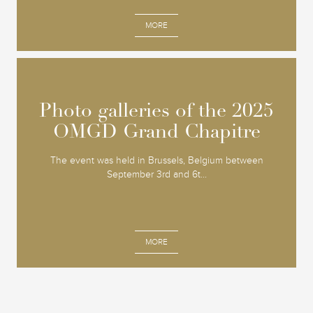
MORE
Photo galleries of the 2025
Photo galleries of the 2025
OMGD Grand Chapitre
OMGD Grand Chapitre
The event was held in Brussels, Belgium between
September 3rd and 6t...
MORE