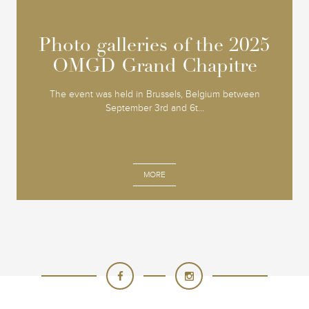
Photo galleries of the 2025
Photo galleries of the 2025
OMGD Grand Chapitre
OMGD Grand Chapitre
The event was held in Brussels, Belgium between
September 3rd and 6t...
MORE