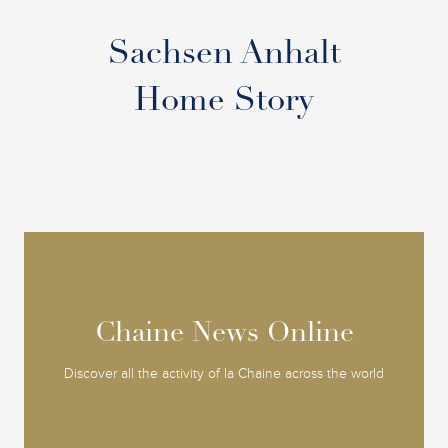
Sachsen Anhalt
Home Story
Chaine News Online
Chaine News Online
Discover all the activity of la Chaine across the world