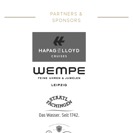
PARTNERS &
SPONSORS