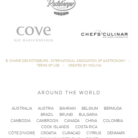
©
CHAÎNE DES RÔTISSEURS - INTERNATIONAL ASSOCIATION OF GASTRONOMY
|
TERMS OF USE
|
CREATED BY INDUXIA
AROUND THE WORLD
AUSTRALIA
AUSTRIA
BAHRAIN
BELGIUM
BERMUDA
BRAZIL
BRUNEI
BULGARIA
CAMBODIA
CAMEROON
CANADA
CHINA
COLOMBIA
COOK ISLANDS
COSTA RICA
CÔTE D'IVOIRE
CROATIA
CURACAO
CYPRUS
DENMARK