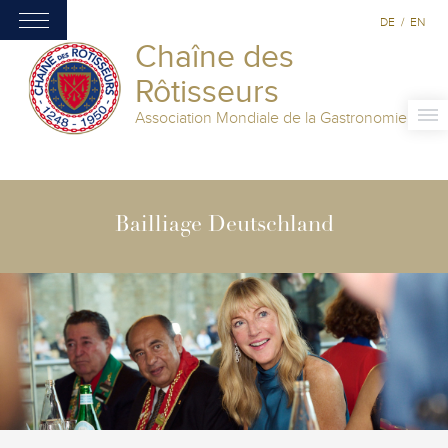
DE
/
EN
Chaîne des
Rôtisseurs
Association Mondiale de la Gastronomie
Bailliage Deutschland