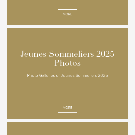
MORE
Jeunes Sommeliers 2025
Jeunes Sommeliers 2025
Photos
Photos
Photo Galleries of Jeunes Sommeliers 2025
MORE