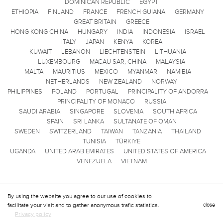
DOMINICAN REPUBLIC
EGYPT
ETHIOPIA
FINLAND
FRANCE
FRENCH GUIANA
GERMANY
GREAT BRITAIN
GREECE
HONG KONG CHINA
HUNGARY
INDIA
INDONESIA
ISRAEL
ITALY
JAPAN
KENYA
KOREA
KUWAIT
LEBANON
LIECHTENSTEIN
LITHUANIA
LUXEMBOURG
MACAU SAR, CHINA
MALAYSIA
MALTA
MAURITIUS
MEXICO
MYANMAR
NAMIBIA
NETHERLANDS
NEW ZEALAND
NORWAY
PHILIPPINES
POLAND
PORTUGAL
PRINCIPALITY OF ANDORRA
PRINCIPALITY OF MONACO
RUSSIA
SAUDI ARABIA
SINGAPORE
SLOVENIA
SOUTH AFRICA
SPAIN
SRI LANKA
SULTANATE OF OMAN
SWEDEN
SWITZERLAND
TAIWAN
TANZANIA
THAILAND
TUNISIA
TÜRKIYE
UGANDA
UNITED ARAB EMIRATES
UNITED STATES OF AMERICA
VENEZUELA
VIETNAM
By using the website you agree to our use of cookies to
facilitate your visit and to gather anonymous trafic statistics.
close
Privacy policy