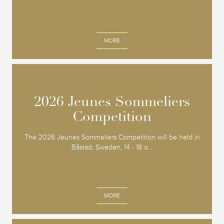
MORE
2026 Jeunes Sommeliers
2026 Jeunes Sommeliers
Competition
Competition
The 2026 Jeunes Sommeliers Competition will be held in
Båstad, Sweden, 14 - 18 o...
MORE