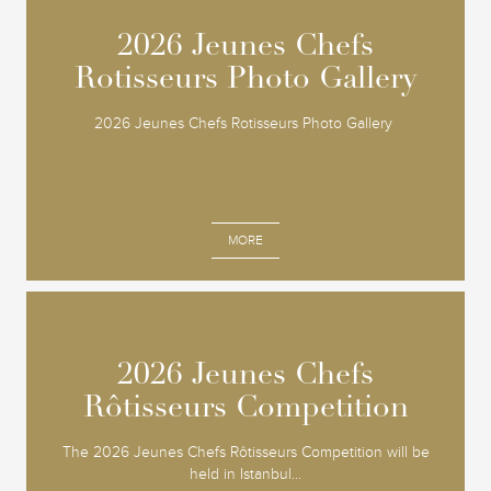
2026 Jeunes Chefs
2026 Jeunes Chefs
Rotisseurs Photo Gallery
Rotisseurs Photo Gallery
2026 Jeunes Chefs Rotisseurs Photo Gallery
MORE
2026 Jeunes Chefs
2026 Jeunes Chefs
Rôtisseurs Competition
Rôtisseurs Competition
The 2026 Jeunes Chefs Rôtisseurs Competition will be
held in Istanbul...