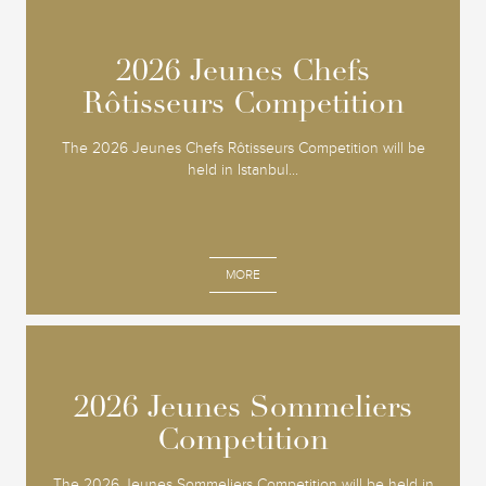
2026 Jeunes Chefs
2026 Jeunes Chefs
Rôtisseurs Competition
Rôtisseurs Competition
The 2026 Jeunes Chefs Rôtisseurs Competition will be
held in Istanbul...
MORE
2026 Jeunes Sommeliers
2026 Jeunes Sommeliers
Competition
Competition
The 2026 Jeunes Sommeliers Competition will be held in