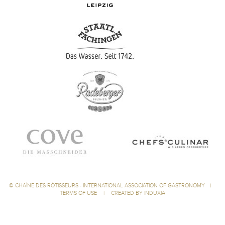
©
CHAÎNE DES RÔTISSEURS - INTERNATIONAL ASSOCIATION OF GASTRONOMY
|
TERMS OF USE
|
CREATED BY INDUXIA