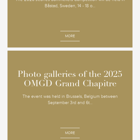
Båstad, Sweden, 14 - 18 o...
MORE
Photo galleries of the 2025
Photo galleries of the 2025
OMGD Grand Chapitre
OMGD Grand Chapitre
The event was held in Brussels, Belgium between
September 3rd and 6t...
MORE