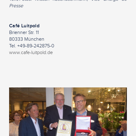
Presse
Café Luitpold
Brienner Str. 11
80333 München
Tel. +49-89-242875-0
www.cafe-luitpold.de