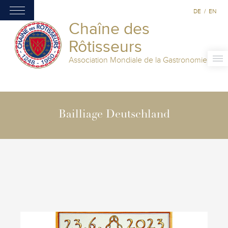
DE
/
EN
Chaîne des
Rôtisseurs
Association Mondiale de la Gastronomie
Bailliage Deutschland