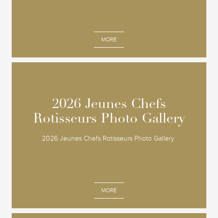
MORE
2026 Jeunes Chefs
2026 Jeunes Chefs
Rotisseurs Photo Gallery
Rotisseurs Photo Gallery
2026 Jeunes Chefs Rotisseurs Photo Gallery
MORE