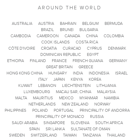
AROUND THE WORLD
AUSTRALIA
AUSTRIA
BAHRAIN
BELGIUM
BERMUDA
BRAZIL
BRUNEI
BULGARIA
CAMBODIA
CAMEROON
CANADA
CHINA
COLOMBIA
COOK ISLANDS
COSTA RICA
CÔTE D'IVOIRE
CROATIA
CURACAO
CYPRUS
DENMARK
DOMINICAN REPUBLIC
EGYPT
ETHIOPIA
FINLAND
FRANCE
FRENCH GUIANA
GERMANY
GREAT BRITAIN
GREECE
HONG KONG CHINA
HUNGARY
INDIA
INDONESIA
ISRAEL
ITALY
JAPAN
KENYA
KOREA
KUWAIT
LEBANON
LIECHTENSTEIN
LITHUANIA
LUXEMBOURG
MACAU SAR, CHINA
MALAYSIA
MALTA
MAURITIUS
MEXICO
MYANMAR
NAMIBIA
NETHERLANDS
NEW ZEALAND
NORWAY
PHILIPPINES
POLAND
PORTUGAL
PRINCIPALITY OF ANDORRA
PRINCIPALITY OF MONACO
RUSSIA
SAUDI ARABIA
SINGAPORE
SLOVENIA
SOUTH AFRICA
SPAIN
SRI LANKA
SULTANATE OF OMAN
SWEDEN
SWITZERLAND
TAIWAN
TANZANIA
THAILAND