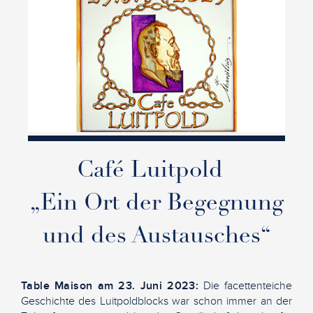
Café Luitpold
„Ein Ort der Begegnung
und des Austausches“
Table Maison am 23. Juni 2023:
Die facettenteiche
Geschichte des Luitpoldblocks war schon immer an der