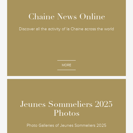
Chaine News Online
Chaine News Online
Discover all the activity of la Chaine across the world
MORE
Jeunes Sommeliers 2025
Jeunes Sommeliers 2025
Photos
Photos
Photo Galleries of Jeunes Sommeliers 2025