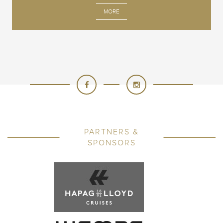
MORE
PARTNERS &
SPONSORS