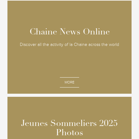
Chaine News Online
Chaine News Online
Discover all the activity of la Chaine across the world
MORE
Jeunes Sommeliers 2025
Jeunes Sommeliers 2025
Photos
Photos