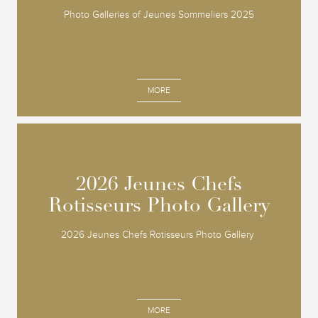
Photo Galleries of Jeunes Sommeliers 2025
MORE
2026 Jeunes Chefs
2026 Jeunes Chefs
Rotisseurs Photo Gallery
Rotisseurs Photo Gallery
2026 Jeunes Chefs Rotisseurs Photo Gallery
MORE