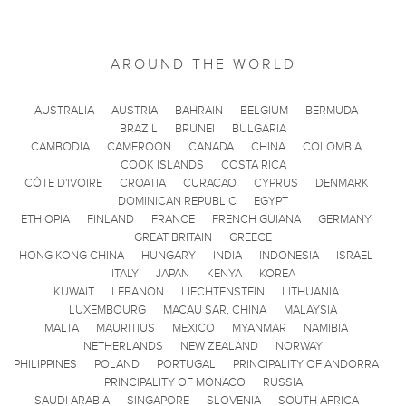
AROUND THE WORLD
AUSTRALIA
AUSTRIA
BAHRAIN
BELGIUM
BERMUDA
BRAZIL
BRUNEI
BULGARIA
CAMBODIA
CAMEROON
CANADA
CHINA
COLOMBIA
COOK ISLANDS
COSTA RICA
CÔTE D'IVOIRE
CROATIA
CURACAO
CYPRUS
DENMARK
DOMINICAN REPUBLIC
EGYPT
ETHIOPIA
FINLAND
FRANCE
FRENCH GUIANA
GERMANY
GREAT BRITAIN
GREECE
HONG KONG CHINA
HUNGARY
INDIA
INDONESIA
ISRAEL
ITALY
JAPAN
KENYA
KOREA
KUWAIT
LEBANON
LIECHTENSTEIN
LITHUANIA
LUXEMBOURG
MACAU SAR, CHINA
MALAYSIA
MALTA
MAURITIUS
MEXICO
MYANMAR
NAMIBIA
NETHERLANDS
NEW ZEALAND
NORWAY
PHILIPPINES
POLAND
PORTUGAL
PRINCIPALITY OF ANDORRA
PRINCIPALITY OF MONACO
RUSSIA
SAUDI ARABIA
SINGAPORE
SLOVENIA
SOUTH AFRICA