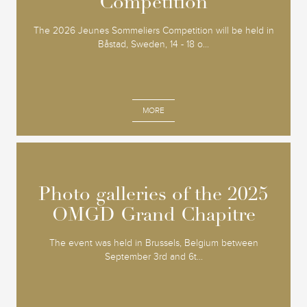
Competition
Competition
The 2026 Jeunes Sommeliers Competition will be held in
Båstad, Sweden, 14 - 18 o...
MORE
Photo galleries of the 2025
Photo galleries of the 2025
OMGD Grand Chapitre
OMGD Grand Chapitre
The event was held in Brussels, Belgium between
September 3rd and 6t...