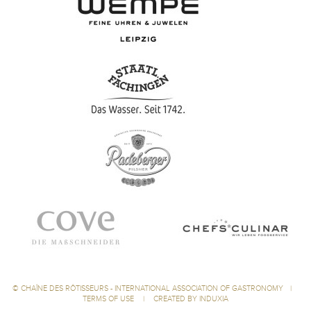
©
CHAÎNE DES RÔTISSEURS - INTERNATIONAL ASSOCIATION OF GASTRONOMY
|
TERMS OF USE
|
CREATED BY INDUXIA