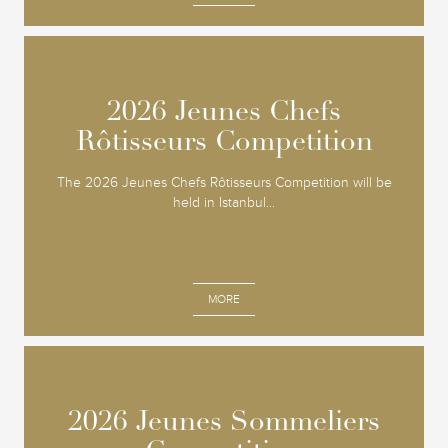
2026 Jeunes Chefs
2026 Jeunes Chefs
Rôtisseurs Competition
Rôtisseurs Competition
The 2026 Jeunes Chefs Rôtisseurs Competition will be
held in Istanbul...
MORE
2026 Jeunes Sommeliers
2026 Jeunes Sommeliers