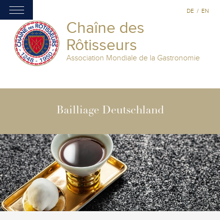
DE
/
EN
Chaîne des
Rôtisseurs
Association Mondiale de la Gastronomie
Bailliage Deutschland