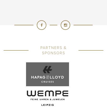
PARTNERS &
SPONSORS