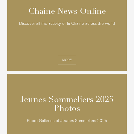
Chaine News Online
Chaine News Online
Discover all the activity of la Chaine across the world
MORE
Jeunes Sommeliers 2025
Jeunes Sommeliers 2025
Photos
Photos
Photo Galleries of Jeunes Sommeliers 2025