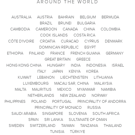
AROUND THE WORLD
AUSTRALIA
AUSTRIA
BAHRAIN
BELGIUM
BERMUDA
BRAZIL
BRUNEI
BULGARIA
CAMBODIA
CAMEROON
CANADA
CHINA
COLOMBIA
COOK ISLANDS
COSTA RICA
CÔTE D'IVOIRE
CROATIA
CURACAO
CYPRUS
DENMARK
DOMINICAN REPUBLIC
EGYPT
ETHIOPIA
FINLAND
FRANCE
FRENCH GUIANA
GERMANY
GREAT BRITAIN
GREECE
HONG KONG CHINA
HUNGARY
INDIA
INDONESIA
ISRAEL
ITALY
JAPAN
KENYA
KOREA
KUWAIT
LEBANON
LIECHTENSTEIN
LITHUANIA
LUXEMBOURG
MACAU SAR, CHINA
MALAYSIA
MALTA
MAURITIUS
MEXICO
MYANMAR
NAMIBIA
NETHERLANDS
NEW ZEALAND
NORWAY
PHILIPPINES
POLAND
PORTUGAL
PRINCIPALITY OF ANDORRA
PRINCIPALITY OF MONACO
RUSSIA
SAUDI ARABIA
SINGAPORE
SLOVENIA
SOUTH AFRICA
SPAIN
SRI LANKA
SULTANATE OF OMAN
SWEDEN
SWITZERLAND
TAIWAN
TANZANIA
THAILAND
TUNISIA
TÜRKIYE