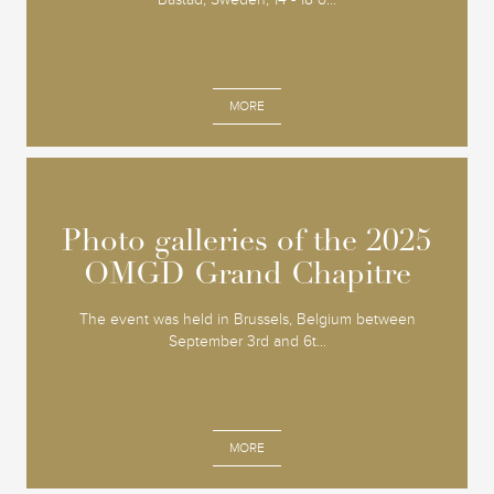
MORE
Photo galleries of the 2025
Photo galleries of the 2025
OMGD Grand Chapitre
OMGD Grand Chapitre
The event was held in Brussels, Belgium between
September 3rd and 6t...
MORE