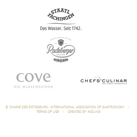
©
CHAÎNE DES RÔTISSEURS - INTERNATIONAL ASSOCIATION OF GASTRONOMY
|
TERMS OF USE
|
CREATED BY INDUXIA