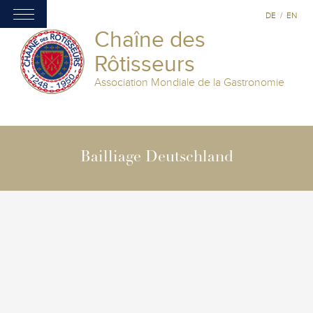
DE
/
EN
Chaîne des
Rôtisseurs
Association Mondiale de la Gastronomie
Bailliage Deutschland