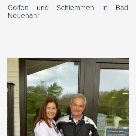
Golfen und Schlemmen in Bad
Neuenahr