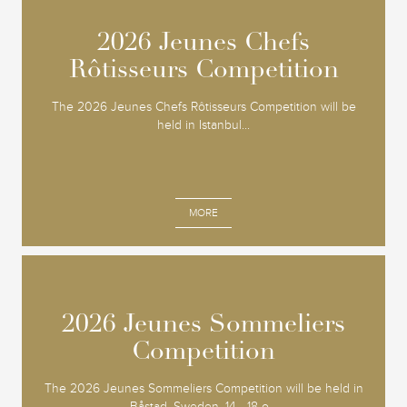
2026 Jeunes Chefs
2026 Jeunes Chefs
Rôtisseurs Competition
Rôtisseurs Competition
The 2026 Jeunes Chefs Rôtisseurs Competition will be
held in Istanbul...
MORE
2026 Jeunes Sommeliers
2026 Jeunes Sommeliers
Competition
Competition
The 2026 Jeunes Sommeliers Competition will be held in
Båstad, Sweden, 14 - 18 o...