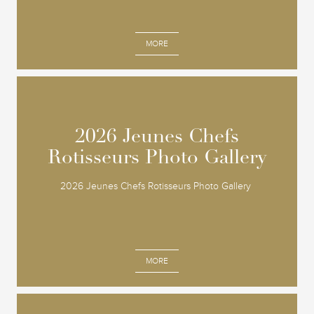
MORE
2026 Jeunes Chefs
2026 Jeunes Chefs
Rotisseurs Photo Gallery
Rotisseurs Photo Gallery
2026 Jeunes Chefs Rotisseurs Photo Gallery
MORE