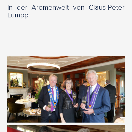
In der Aromenwelt von Claus-Peter
Lumpp