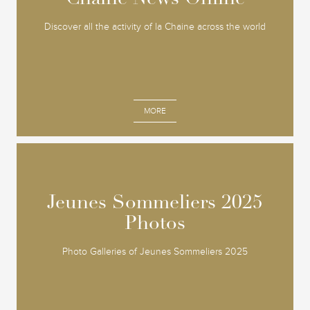
Discover all the activity of la Chaine across the world
MORE
Jeunes Sommeliers 2025
Jeunes Sommeliers 2025
Photos
Photos
Photo Galleries of Jeunes Sommeliers 2025