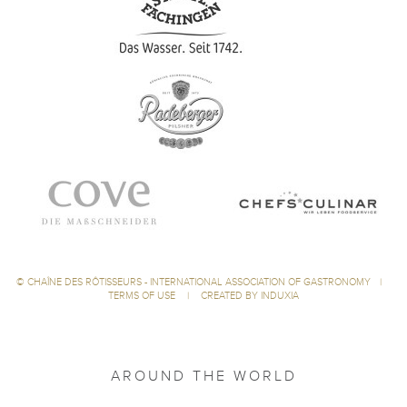
©
CHAÎNE DES RÔTISSEURS - INTERNATIONAL ASSOCIATION OF GASTRONOMY
|
TERMS OF USE
|
CREATED BY INDUXIA
AROUND THE WORLD