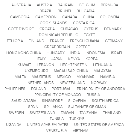
AUSTRALIA
AUSTRIA
BAHRAIN
BELGIUM
BERMUDA
BRAZIL
BRUNEI
BULGARIA
CAMBODIA
CAMEROON
CANADA
CHINA
COLOMBIA
COOK ISLANDS
COSTA RICA
CÔTE D'IVOIRE
CROATIA
CURACAO
CYPRUS
DENMARK
DOMINICAN REPUBLIC
EGYPT
ETHIOPIA
FINLAND
FRANCE
FRENCH GUIANA
GERMANY
GREAT BRITAIN
GREECE
HONG KONG CHINA
HUNGARY
INDIA
INDONESIA
ISRAEL
ITALY
JAPAN
KENYA
KOREA
KUWAIT
LEBANON
LIECHTENSTEIN
LITHUANIA
LUXEMBOURG
MACAU SAR, CHINA
MALAYSIA
MALTA
MAURITIUS
MEXICO
MYANMAR
NAMIBIA
NETHERLANDS
NEW ZEALAND
NORWAY
PHILIPPINES
POLAND
PORTUGAL
PRINCIPALITY OF ANDORRA
PRINCIPALITY OF MONACO
RUSSIA
SAUDI ARABIA
SINGAPORE
SLOVENIA
SOUTH AFRICA
SPAIN
SRI LANKA
SULTANATE OF OMAN
SWEDEN
SWITZERLAND
TAIWAN
TANZANIA
THAILAND
TUNISIA
TÜRKIYE
UGANDA
UNITED ARAB EMIRATES
UNITED STATES OF AMERICA
VENEZUELA
VIETNAM