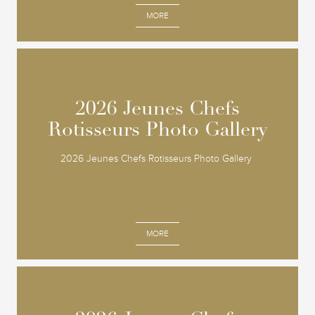
MORE
2026 Jeunes Chefs
2026 Jeunes Chefs
Rotisseurs Photo Gallery
Rotisseurs Photo Gallery
2026 Jeunes Chefs Rotisseurs Photo Gallery
MORE