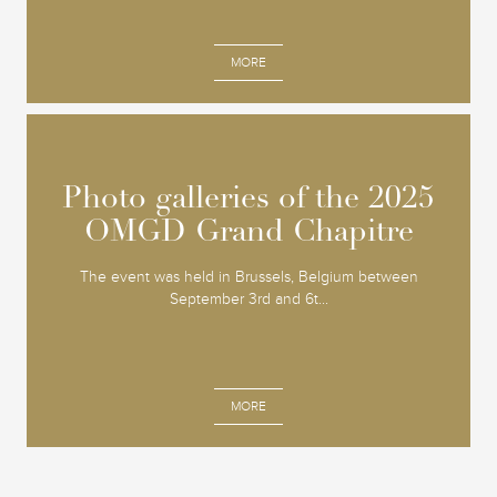
MORE
Photo galleries of the 2025
Photo galleries of the 2025
OMGD Grand Chapitre
OMGD Grand Chapitre
The event was held in Brussels, Belgium between
September 3rd and 6t...
MORE