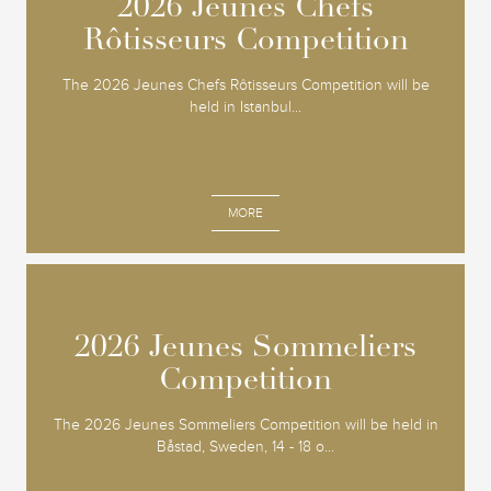
2026 Jeunes Chefs
2026 Jeunes Chefs
Rôtisseurs Competition
Rôtisseurs Competition
The 2026 Jeunes Chefs Rôtisseurs Competition will be
held in Istanbul...
MORE
2026 Jeunes Sommeliers
2026 Jeunes Sommeliers
Competition
Competition
The 2026 Jeunes Sommeliers Competition will be held in
Båstad, Sweden, 14 - 18 o...