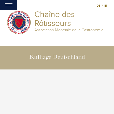
DE
/
EN
Chaîne des
Rôtisseurs
Association Mondiale de la Gastronomie
Bailliage Deutschland