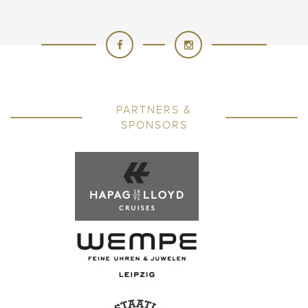
PARTNERS &
SPONSORS